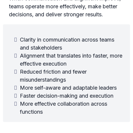
teams operate more effectively, make better
decisions, and deliver stronger results.
Clarity in communication across teams
and stakeholders
Alignment that translates into faster, more
effective execution
Reduced friction and fewer
misunderstandings
More self-aware and adaptable leaders
Faster decision-making and execution
More effective collaboration across
functions