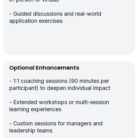
- Guided discussions and real-world
application exercises
Optional Enhancements
- 1:1 coaching sessions (90 minutes per
participant) to deepen individual impact
- Extended workshops or multi-session
learning experiences
- Custom sessions for managers and
leadership teams