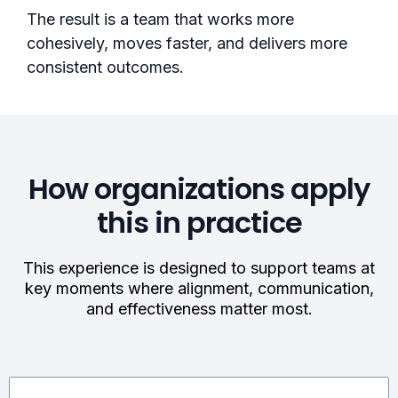
The result is a team that works more
cohesively, moves faster, and delivers more
consistent outcomes.
How organizations apply
this in practice
This experience is designed to support teams at
key moments where alignment, communication,
and effectiveness matter most.