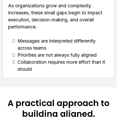
As organizations grow and complexity
increases, these small gaps begin to impact
execution, decision-making, and overall
performance.
Messages are interpreted differently
across teams
Priorities are not always fully aligned
Collaboration requires more effort than it
should
A practical approach to
building aligned,