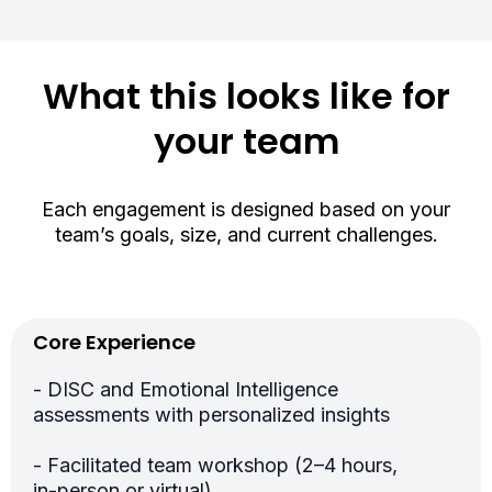
What this looks like for
your team
Each engagement is designed based on your
team’s goals, size, and current challenges.
Core Experience
- DISC and Emotional Intelligence
assessments with personalized insights
- Facilitated team workshop (2–4 hours,
in-person or virtual)