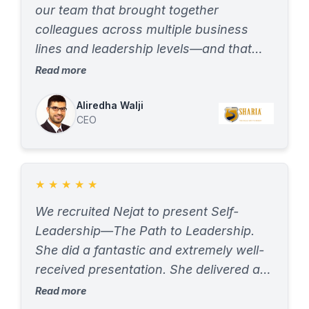
our team that brought together
colleagues across multiple business
lines and leadership levels—and that
was huge for us. Both the EQ session
Read more
and the leadership/collaboration
session were impactful in different
Aliredha Walji
CEO
ways, giving us the chance to better
appreciate each other’s viewpoints. The
DISC assessment highlighted each
individual’s strengths, work style
★
★
★
★
★
tendencies, and motivations, and
We recruited Nejat to present Self-
provided insights we could immediately
Leadership—The Path to Leadership.
apply. The communication plans within
She did a fantastic and extremely well-
the collaboration report were
received presentation. She delivered a
particularly useful in strengthening day-
power-packed and very engaging talk
Read more
to-day interactions with our teams. The
that had every participant on the edge