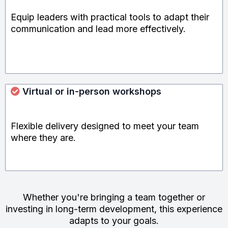
Equip leaders with practical tools to adapt their
communication and lead more effectively.
Virtual or in-person workshops
Flexible delivery designed to meet your team
where they are.
Whether you're bringing a team together or
investing in long-term development, this experience
adapts to your goals.