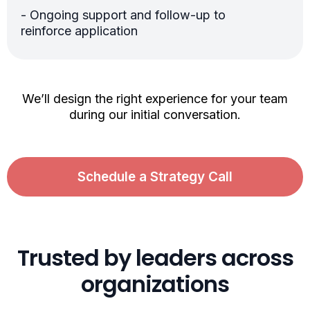
- Ongoing support and follow-up to
reinforce application
We’ll design the right experience for your team
during our initial conversation.
Schedule a Strategy Call
Trusted by leaders across
organizations