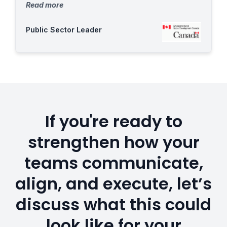
and really helped to facilitate the
Read more
learning. It was also a smaller group so
Public Sector Leader
it was nice to be able to interact and
engage with everyone.
If you're ready to
strengthen how your
teams communicate,
align, and execute, let’s
discuss what this could
look like for your