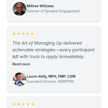
sessions not only built awareness but
of their seat. She was expert,
Millree Williams
also gave us practical tools we continue
Director of Speaker Engagement
personable and took the time to build a
to use.
deep understanding of what our
audience needed. She delivered. Every
organization seeking a better
★
★
★
★
★
understanding of the leadership
The Art of Managing Up delivered
development process and a
actionable strategies—every participant
consultant/trainer to help navigate that
left with tools to apply immediately.
path should look no further than N-BAC.
Read more
I could not recommend her more
heartily.
Laurin Kelly, MPH, PMP, CSM
Executive Director, ABWIPPM
★
★
★
★
★