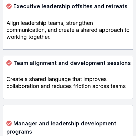
Executive leadership offsites and
retreats
Align leadership teams, strengthen
communication, and create a shared approach to
working together.
Team alignment and development sessions
Create a shared language that improves
collaboration and reduces friction across teams
Manager and leadership development
programs