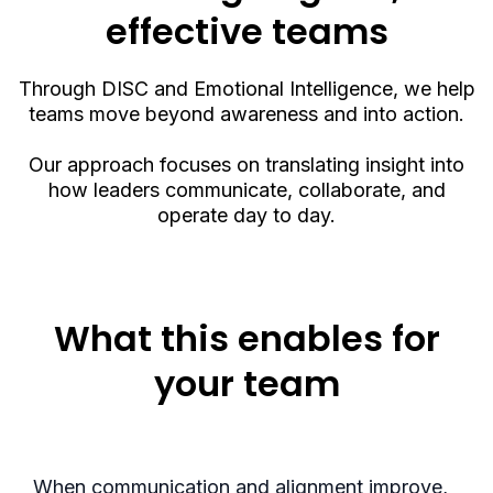
effective teams
Through DISC and Emotional Intelligence, we help
teams move beyond awareness and into action.
Our approach focuses on translating insight into
how leaders communicate, collaborate, and
operate day to day.
What this enables for
your team
When communication and alignment improve,