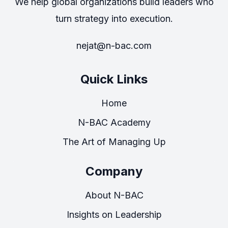
We help global organizations build leaders who
turn strategy into execution.
nejat@n-bac.com
Quick Links
Home
N-BAC Academy
The Art of Managing Up
Company
About N-BAC
Insights on Leadership