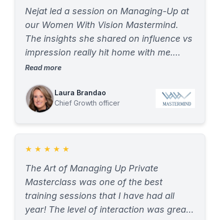
Nejat led a session on Managing-Up at
our Women With Vision Mastermind.
The insights she shared on influence vs
impression really hit home with me.
Being a strong leader has to go further
Read more
than leaving a good impression – we
have to think about the influence we
Laura Brandao
Chief Growth officer
make and the lasting imprint that we as
leaders have the ability to make. I had
never deeply researched the topic
“managing up” and wow the session
★
★
★
★
★
was definitely eye opening.
The Art of Managing Up Private
Masterclass was one of the best
training sessions that I have had all
year! The level of interaction was great