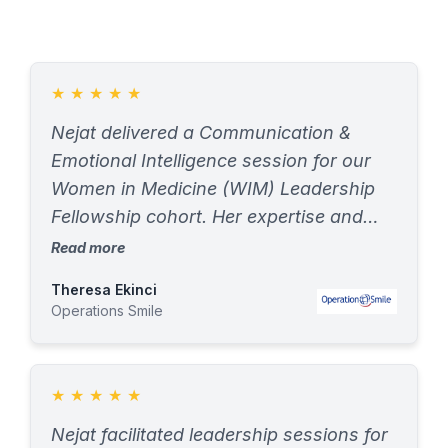
★
★
★
★
★
Nejat delivered a Communication &
Emotional Intelligence session for our
Women in Medicine (WIM) Leadership
Fellowship cohort. Her expertise and
engaging delivery resonated with
Read more
fellows, mentors, and the Operation
Theresa Ekinci
Smile team. Feedback was
Operations Smile
overwhelmingly positive—an inspiring
launch to the cohort
★
★
★
★
★
Nejat facilitated leadership sessions for