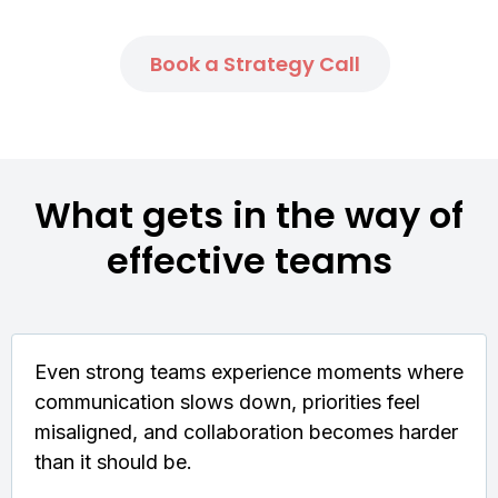
Book a Strategy Call
What gets in the way of
effective teams
Even strong teams experience moments where
communication slows down, priorities feel
misaligned, and collaboration becomes harder
than it should be.