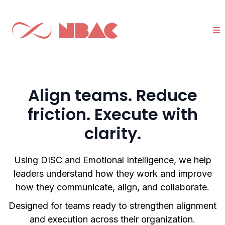
Align teams. Reduce
friction. Execute with
clarity.
Using DISC and Emotional Intelligence, we help
leaders understand how they work and improve
how they communicate, align, and collaborate.
Designed for teams ready to strengthen alignment
and execution across their organization.