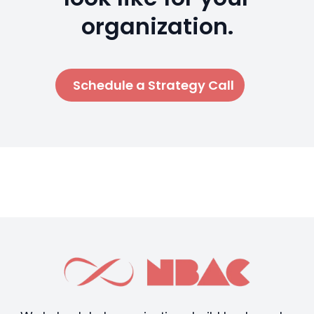
organization.
Schedule a Strategy Call