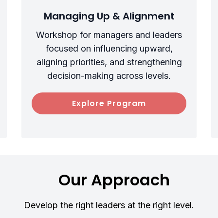
Managing Up & Alignment
Workshop for managers and leaders
focused on influencing upward,
aligning priorities, and strengthening
decision-making across levels.
Explore Program
Our Approach
Develop the right leaders at the right level.