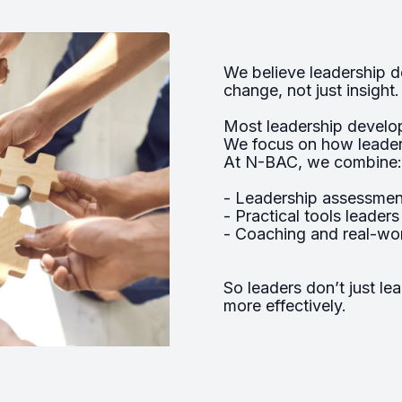
We believe leadership 
change, not just insight.
Most leadership develo
We focus on how leaders
At N-BAC, we combine:
- Leadership assessment
- Practical tools leader
- Coaching and real-wor
So leaders don’t just le
more effectively.