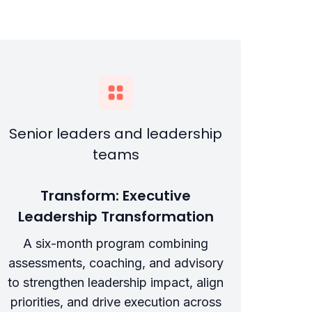
Senior leaders and leadership
teams
Transform: Executive
Leadership Transformation
A six-month program combining
assessments, coaching, and advisory
to strengthen leadership impact, align
priorities, and drive execution across