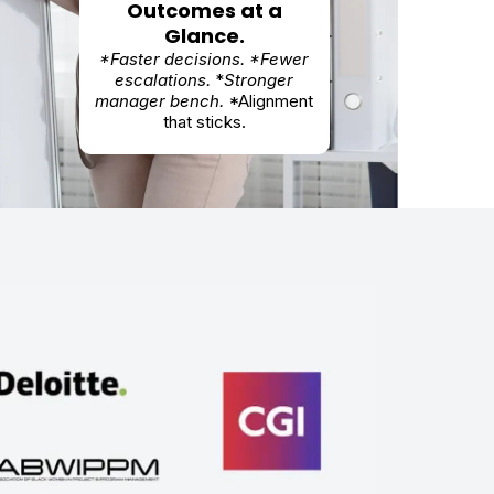
Outcomes at a
Glance.
*Faster decisions. *Fewer
escalations.
*
Stronger
manager bench.
*Alignment
that sticks.