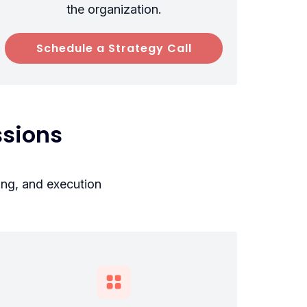
the organization.
Schedule a Strategy Call
sions
ing, and execution