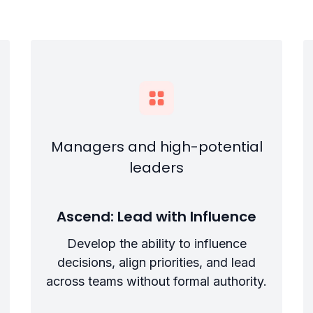
Managers and high-potential
leaders
Ascend: Lead with Influence
Develop the ability to influence
decisions, align priorities, and lead
across teams without formal authority.