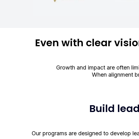
Even with clear visi
Growth and impact are often limi
When alignment br
Build lea
Our programs are designed to develop leade