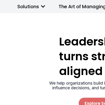
Solutions
The Art of Managin
Leaders
turns st
aligned
We help organizations build l
influence decisions, and tu
Explore S