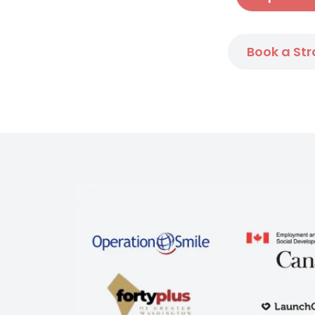
Book a Str