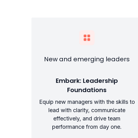
New and emerging leaders
Embark: Leadership
Foundations
Equip new managers with the skills to
lead with clarity, communicate
effectively, and drive team
performance from day one.