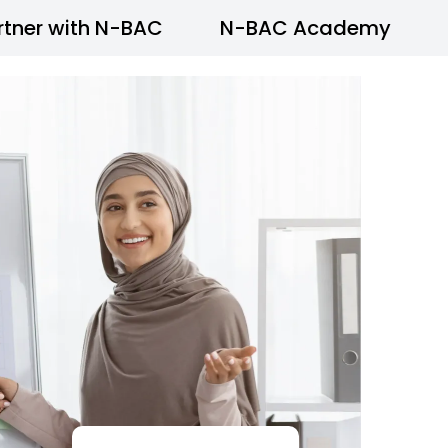
rtner with N-BAC
N-BAC Academy