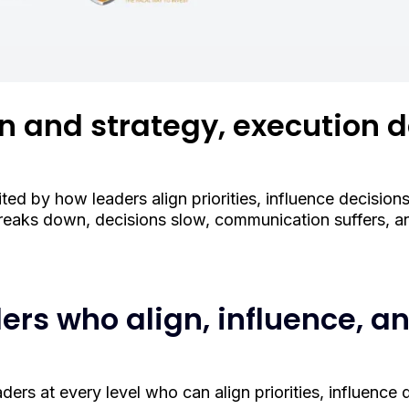
on and strategy, execution d
ted by how leaders align priorities, influence decisions
eaks down, decisions slow, communication suffers, and
ders who align, influence, a
rs at every level who can align priorities, influence d