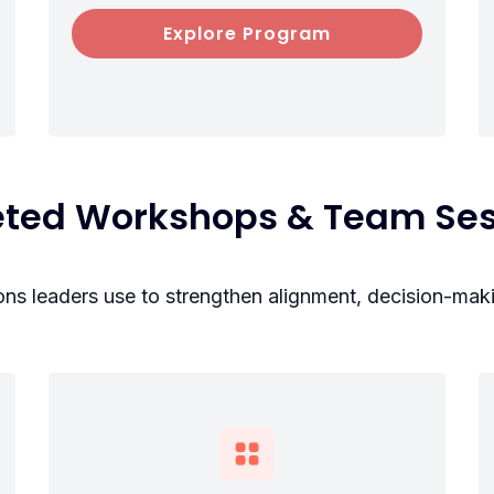
Explore Program
eted Workshops & Team Ses
ions leaders use to strengthen alignment, decision-mak