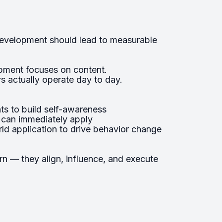
development should lead to measurable
pment focuses on content.
 actually operate day to day.
s to build self-awareness
s can immediately apply
ld application to drive behavior change
arn — they align, influence, and execute