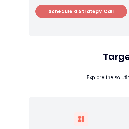
Schedule a Strategy Call
Targ
Explore the solut