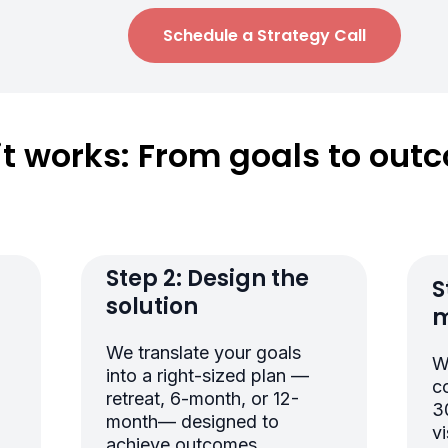
Schedule a Strategy Call
it works: From goals to out
r
Step 2: Design the
S
solution
m
We translate your goals
W
into a right-sized plan —
c
retreat, 6-month, or 12-
3
month— designed to
vi
achieve outcomes.