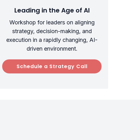
Leading in the Age of AI
Workshop for leaders on aligning
strategy, decision-making, and
execution in a rapidly changing, AI-
driven environment.
Schedule a Strategy Call