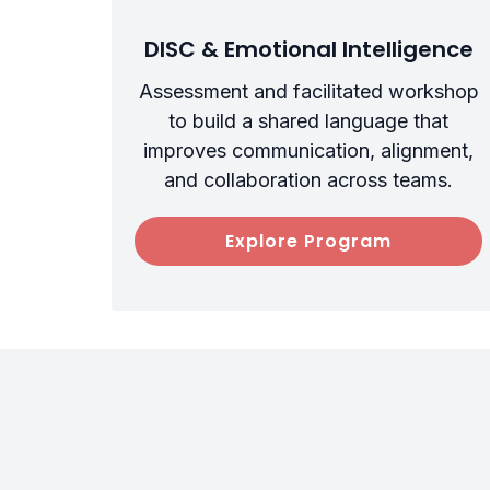
DISC & Emotional Intelligence
Assessment and facilitated workshop
to build a shared language that
improves communication, alignment,
and collaboration across teams.
Explore Program