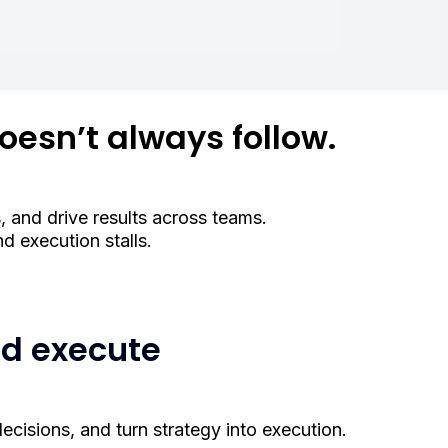
oesn’t always follow.
, and drive results across teams.
 execution stalls.
nd execute
ecisions, and turn strategy into execution.