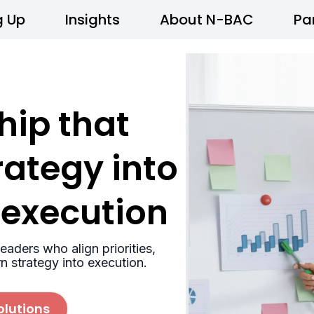
g Up
Insights
About N-BAC
Pa
hip that
rategy into
 execution
eaders who align priorities,
rn strategy into execution.
olutions