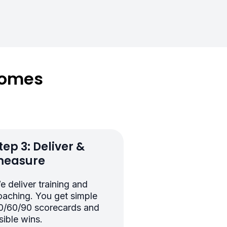
comes
tep 3: Deliver &
easure
e deliver training and
oaching. You get simple
0/60/90 scorecards and
sible wins.