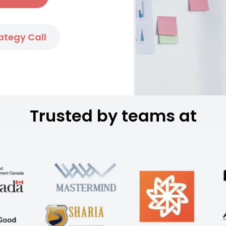
ategy Call
Trusted by teams at