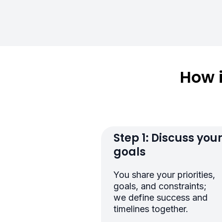
How 
Step 1: Discuss you
goals
You share your priorities,
goals, and constraints;
we define success and
timelines together.